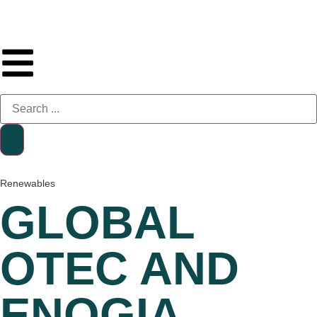
Renewables
GLOBAL
OTEC AND
ENOGIA