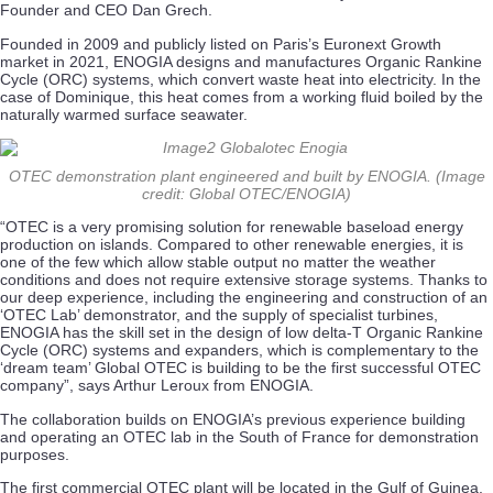
Founder and CEO Dan Grech.
Founded in 2009 and publicly listed on Paris’s Euronext Growth
market in 2021, ENOGIA designs and manufactures Organic Rankine
Cycle (ORC) systems, which convert waste heat into electricity. In the
case of Dominique, this heat comes from a working fluid boiled by the
naturally warmed surface seawater.
OTEC demonstration plant engineered and built by ENOGIA. (Image
credit: Global OTEC/ENOGIA)
“OTEC is a very promising solution for renewable baseload energy
production on islands. Compared to other renewable energies, it is
one of the few which allow stable output no matter the weather
conditions and does not require extensive storage systems. Thanks to
our deep experience, including the engineering and construction of an
‘OTEC Lab’ demonstrator, and the supply of specialist turbines,
ENOGIA has the skill set in the design of low delta-T Organic Rankine
Cycle (ORC) systems and expanders, which is complementary to the
‘dream team’ Global OTEC is building to be the first successful OTEC
company”, says Arthur Leroux from ENOGIA.
The collaboration builds on ENOGIA’s previous experience building
and operating an OTEC lab in the South of France for demonstration
purposes.
The first commercial OTEC plant will be located in the Gulf of Guinea,