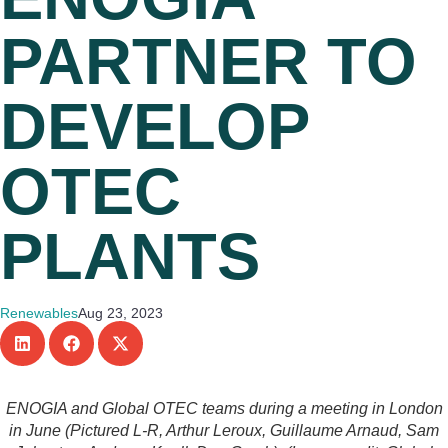
PARTNER TO
DEVELOP
OTEC
PLANTS
Renewables
Aug 23, 2023
ENOGIA and Global OTEC teams during a meeting in London
in June (Pictured L-R, Arthur Leroux, Guillaume Arnaud, Sam