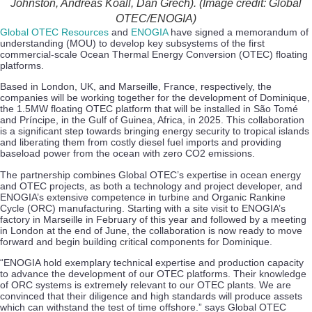
Johnston, Andreas Koall, Dan Grech). (Image credit: Global
OTEC/ENOGIA)
Global OTEC Resources
and
ENOGIA
have signed a memorandum of
understanding (MOU) to develop key subsystems of the first
commercial-scale Ocean Thermal Energy Conversion (OTEC) floating
platforms.
Based in London, UK, and Marseille, France, respectively, the
companies will be working together for the development of Dominique,
the 1.5MW floating OTEC platform that will be installed in São Tomé
and Príncipe, in the Gulf of Guinea, Africa, in 2025. This collaboration
is a significant step towards bringing energy security to tropical islands
and liberating them from costly diesel fuel imports and providing
baseload power from the ocean with zero CO2 emissions.
The partnership combines Global OTEC’s expertise in ocean energy
and OTEC projects, as both a technology and project developer, and
ENOGIA’s extensive competence in turbine and Organic Rankine
Cycle (ORC) manufacturing. Starting with a site visit to ENOGIA’s
factory in Marseille in February of this year and followed by a meeting
in London at the end of June, the collaboration is now ready to move
forward and begin building critical components for Dominique.
“ENOGIA hold exemplary technical expertise and production capacity
to advance the development of our OTEC platforms. Their knowledge
of ORC systems is extremely relevant to our OTEC plants. We are
convinced that their diligence and high standards will produce assets
which can withstand the test of time offshore.” says Global OTEC