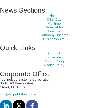
News Sections
Home
Oil & Gas
Maritime
Renewables
Finance
Company Updates
Business Wire
Quick Links
Contact
Subscribe
Privacy Policy
Cookie Policy
Corporate Office
Technology Systems Corporation
8502 SW Kansas Ave
Stuart, FL 34997
info@tscpublishing.com