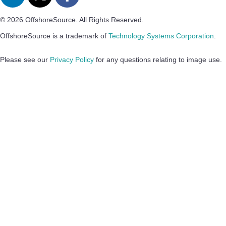
© 2026 OffshoreSource. All Rights Reserved.
OffshoreSource is a trademark of
Technology Systems Corporation
.
Please see our
Privacy Policy
for any questions relating to image use.