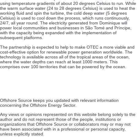
using temperature gradients of about 20 degrees Celsius to run. While
the warm surface water (24 to 28 degrees Celsius) is used to heat the
working fluid and spin the turbine, the cold deep water (5 degrees
Celsius) is used to cool down the process, which runs continuously,
24/7, all year round. The electricity generated from Dominique will
power local communities and businesses in São Tomé and Príncipe,
with the capacity being expanded with the implementation of
subsequent platforms.
The partnership is expected to help to make OTEC a more viable and
cost-effective option for renewable power generation worldwide. The
technology is available across all of the tropical areas of the ocean,
where the water depths can reach at least 1000 meters. This
comprises over 100 territories that can be powered by the ocean.
Offshore Source keeps you updated with relevant information
concerning the Offshore Energy Sector.
Any views or opinions represented on this website belong solely to the
author and do not represent those of the people, institutions or
organizations that Offshore Source or collaborators may or may not
have been associated with in a professional or personal capacity,
unless explicitly stated.